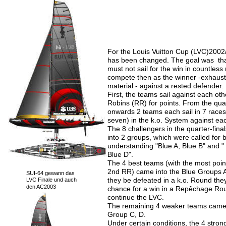
For the Louis Vuitton Cup (LVC)2002/
has been changed. The goal was  tha
must not sail for the win in countless 
compete then as the winner -exhaus
material - against a rested defender.
First, the teams sail against each ot
Robins (RR) for points. From the quar
onwards 2 teams each sail in 7 races 
seven) in the k.o. System against ea
The 8 challengers in the quarter-fina
into 2 groups, which were called for b
understanding "Blue A, Blue B" and "
Blue D".
The 4 best teams (with the most point
2nd RR) came into the Blue Groups A
SUI-64 gewann das 
they be defeated in a k.o. Round the
LVC Finale und auch 
den AC2003
chance for a win in a Repêchage Rou
continue the LVC.
The remaining 4 weaker teams came 
Group C, D.
Under certain conditions, the 4 stron