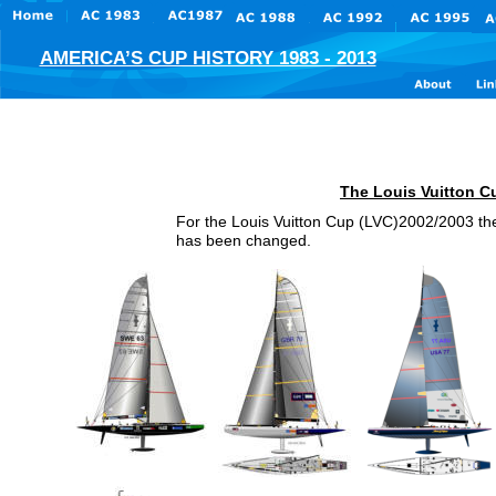
AMERICA’S CUP HISTORY 1983 - 2013
Der 
The Louis Vuitton C
For the Louis Vuitton Cup (LVC)2002/2003 the
has been changed.