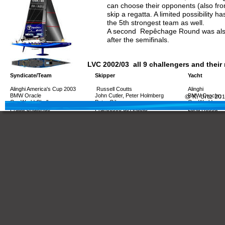
can choose their opponents (also fro
skip a regatta. A limited possibility ha
the 5th strongest team as well.
A second  Repêchage Round was also
after the semifinals.
LVC 2002/03  all 9 challengers and their
Syndicate/Team
Skipper
Yacht
Alinghi America's Cup 2003
 Russell Coutts
Alinghi
BMW Oracle
John Cutler, Peter Holmberg
BMW Oracle
OneWorld Challenge
Peter Gilmour
OneWorld
Prada Challenge
Francesco de Angelis
Luna Rossa