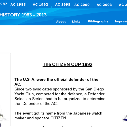
ISTORY 1983 - 2013
The CITIZEN CUP 1992
The U.S. A. were the official 
defender
 of the 
AC. 
Since two syndicates sponsored by the San Diego 
Yacht Club, competed for the defence, a Defender 
Selection Series  had to be organized to determine 
the  Defender of the AC.
The event got its name from the Japanese watch 
maker and sponsor CITIZEN 