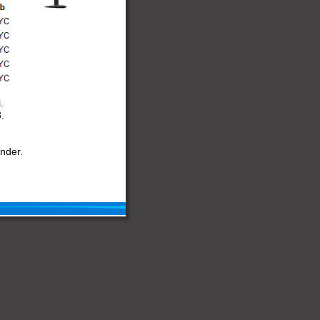
.
.
nder.