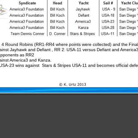
d 4 Round Robins (RR1-RR4 where points were collected) and the Final
inst Jayhawk and Defiant , RR 2: USA-11 versus Defiant and America3
opponents as RR2 
ainst America3 and Kanza.
SA-23 wins against  Stars & Stripes USA-11 and becomes official defe