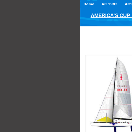
AMERICA’S CUP H