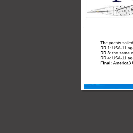
The yachts saile
RR 1: USA-11 aga
RR 3: the same 
RR 4: USA-11 ag
Final: 
America3 U