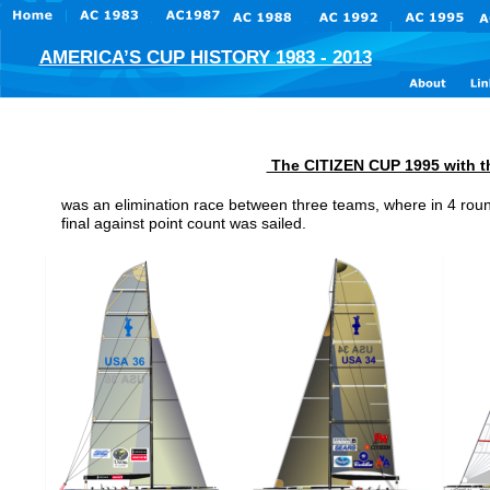
AMERICA’S CUP HISTORY 1983 - 2013
 The CITIZEN CUP 1995 with th
was an elimination race between three teams, where in 4 roun
final against point count was sailed. 