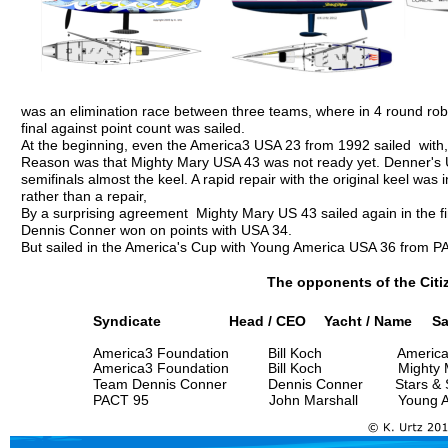
was an elimination race between three teams, where in 4 round robi
final against point count was sailed. 
At the beginning, even the America3 USA 23 from 1992 sailed  with,
Reason was that Mighty Mary USA 43 was not ready yet. Denner's US
semifinals almost the keel. A rapid repair with the original keel was i
rather than a repair,
By a surprising agreement  Mighty Mary US 43 sailed again in the fi
Dennis Conner won on points with USA 34.
But sailed in the America's Cup with Young America USA 36 from PA
The opponents of the Citi
Syndicate
               Head / CEO
 Yacht / Name     Sa
America3 Foundation
      Bill Koch
          Americ
America3 Foundation
      Bill Koch
          Mighty
Team Dennis Conner
      Dennis Conner 
Stars & 
PACT 95
                         John Marshall
          Young