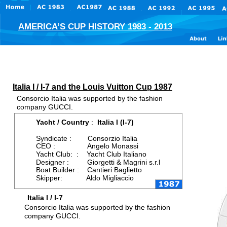
AMERICA’S CUP HISTORY 1983 - 2013
Italia I / I-7 and the Louis Vuitton Cup 1987
Consorcio Italia was supported by the fashion 
company GUCCI. 
Yacht / Country 
:  
Italia I (I-7)
Syndicate :        Consorzio Italia
CEO :                Angelo Monassi
Yacht Club:  :    Yacht Club Italiano
Designer :         Giorgetti & Magrini s.r.l
Boat Builder :    Cantieri Baglietto
Skipper:            Aldo Migliaccio
Italia I / I-7
Consorcio Italia was supported by the fashion 
company GUCCI. 