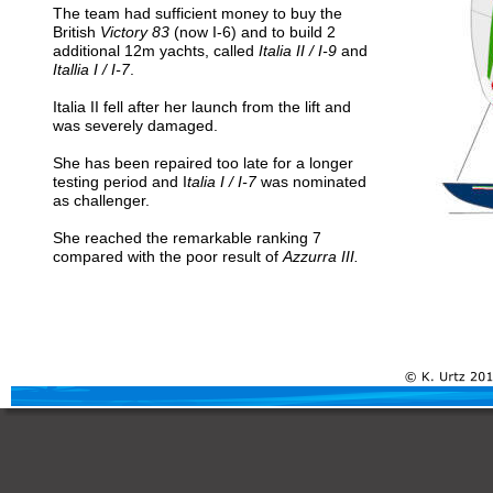
The team had sufficient money to buy the 
British 
Victory 83
 (now I-6) and to build 2 
additional 12m yachts, called
 Italia II / I-9
 and 
Itallia I / I-7
. 
Italia II fell after her launch from the lift and 
was severely damaged. 
She has been repaired too late for a longer 
testing period and I
talia I / I-7
 was nominated 
as challenger. 
She reached the remarkable ranking 7 
compared with the poor result of
 Azzurra III.